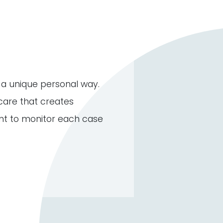
n a unique personal way.
care that creates
nt to monitor each case