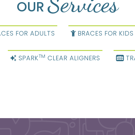
Services
OUR
CES FOR ADULTS
BRACES FOR KIDS
TM
SPARK
CLEAR ALIGNERS
TR