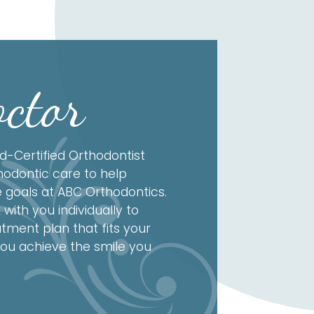
ctor
d-Certified Orthodontist
hodontic care to help
e goals at ABC Orthodontics.
 with you individually to
tment plan that fits your
ou achieve the smile you