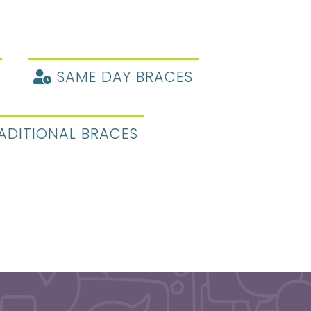
SAME DAY BRACES
ADITIONAL BRACES