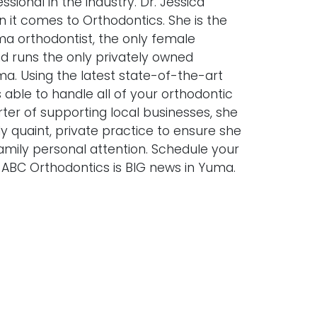
sional in the industry. Dr. Jessica
n it comes to Orthodontics. She is the
ma orthodontist, the only female
nd runs the only privately owned
ma. Using the latest state-of-the-art
s able to handle all of your orthodontic
ter of supporting local businesses, she
ly quaint, private practice to ensure she
amily personal attention. Schedule your
 ABC Orthodontics is BIG news in Yuma.