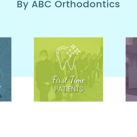
By ABC Orthodontics
First Time
T
PATIENTS