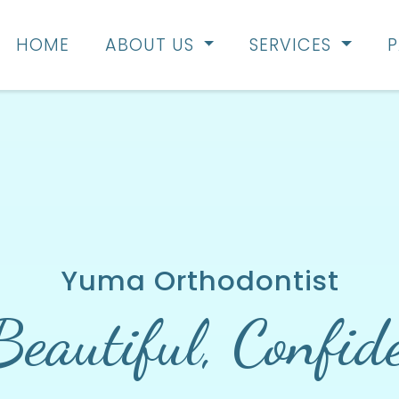
HOME
ABOUT US
SERVICES
P
Yuma Orthodontist
Beautiful,
Confid