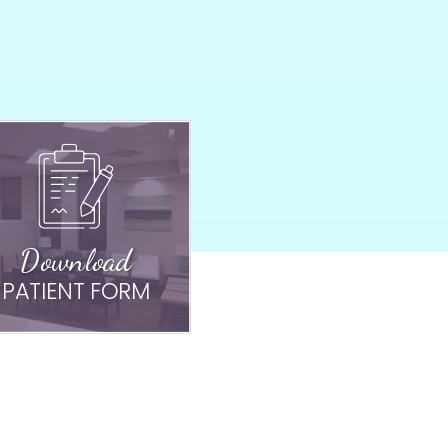
Download
PATIENT FORM