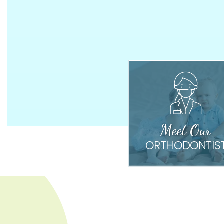
Meet Our
ORTHODONTIS