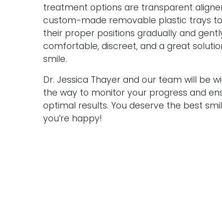
treatment options are transparent aligne
custom-made removable plastic trays to
their proper positions gradually and gent
comfortable, discreet, and a great solutio
smile.
Dr. Jessica Thayer and our team will be w
the way to monitor your progress and ensu
optimal results. You deserve the best sm
you’re happy!