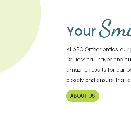
Smi
Your
At ABC Orthodontics, our 
Dr. Jessica Thayer and ou
amazing results for our 
closely and ensure that e
ABOUT US