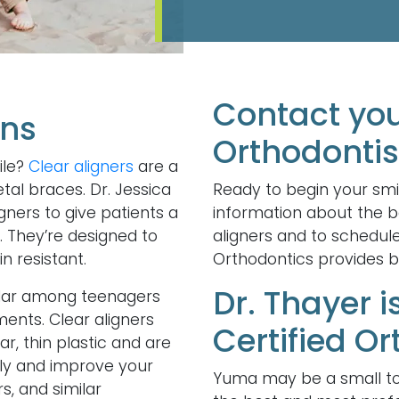
Contact yo
ons
Orthodontis
ile?
Clear aligners
are a
tal braces. Dr. Jessica
Ready to begin your smi
gners to give patients a
information about the be
. They’re designed to
aligners and to schedul
n resistant.
Orthodontics provides br
Dr. Thayer 
pular among teenagers
tments. Clear aligners
Certified Or
, thin plastic and are
tly and improve your
Yuma may be a small to
s, and similar