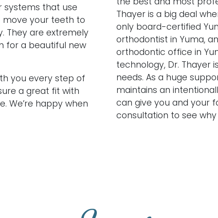
the best and most profes
r systems that use
Thayer is a big deal whe
 move your teeth to
only board-certified Yu
ly. They are extremely
orthodontist in Yuma, a
n for a beautiful new
orthodontic office in Yu
technology, Dr. Thayer i
needs. As a huge suppor
ith you every step of
maintains an intentional
re a great fit with
can give you and your f
ile. We’re happy when
consultation to see why