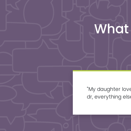
What
and accommodating.
"
My daughter love
to go out of my
dr, everything e
results and loves 