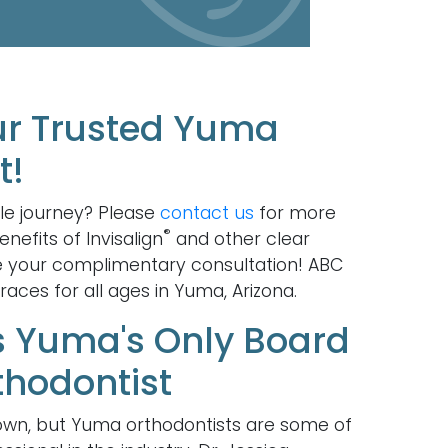
ur Trusted Yuma
t!
le journey? Please
contact us
for more
®
nefits of Invisalign
and other clear
e your complimentary consultation! ABC
aces for all ages in Yuma, Arizona.
is Yuma's Only Board
thodontist
wn, but Yuma orthodontists are some of