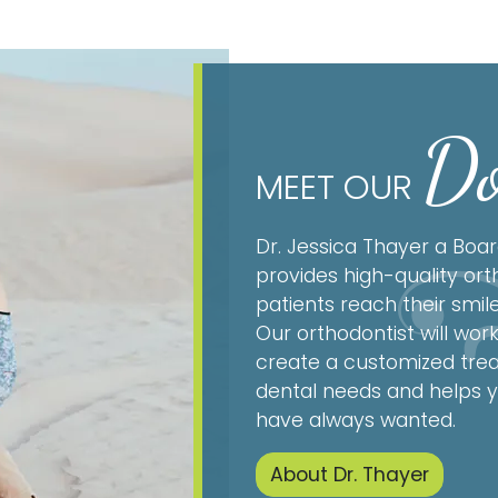
Do
MEET OUR
Dr. Jessica Thayer a Boar
provides high-quality ort
patients reach their smil
Our orthodontist will work
create a customized trea
dental needs and helps y
have always wanted.
About Dr. Thayer