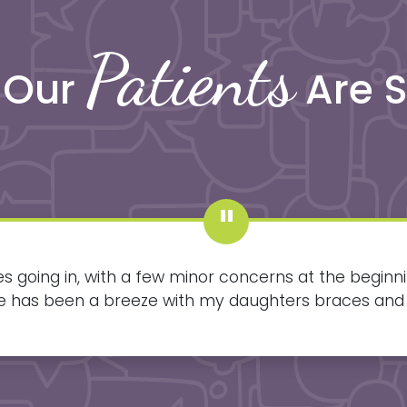
Patients
 Our
Are 
s going in, with a few minor concerns at the beginn
lse has been a breeze with my daughters braces and
going in and smiling big.