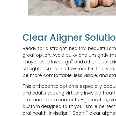
Clear Aligner Soluti
Ready for a straight, healthy, beautiful sm
great option. Avoid bulky and unsightly me
®
Thayer uses Invisalign
and other clear ali
straighter smile in a few months to a year
be more comfortable, less visible, and stai
This orthodontic option is especially po
and adults seeking virtually invisible trea
are made from computer-generated, clear
custom designed to fit your smile perfec
®
™
oral health. Invisalign
, Spark
clear aligner