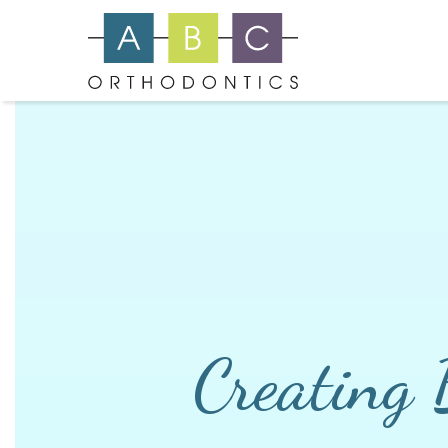
Creating 