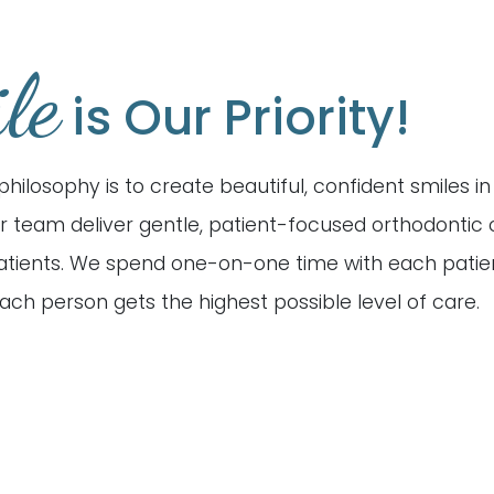
le
is Our Priority!
philosophy is to create beautiful, confident smiles i
r team deliver gentle, patient-focused orthodontic 
patients. We spend one-on-one time with each patie
ach person gets the highest possible level of care.