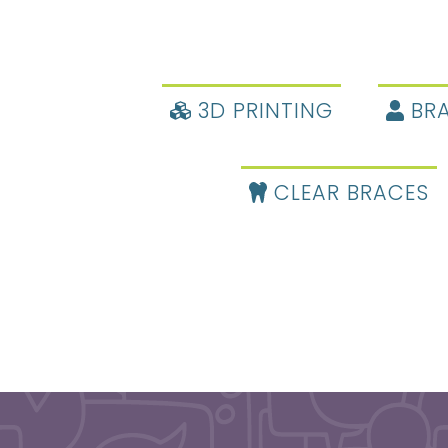
3D PRINTING
BRA
CLEAR BRACES