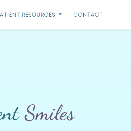
ATIENT RESOURCES
CONTACT
ent
Smiles